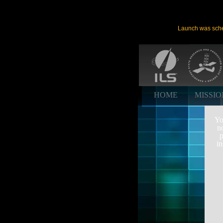
Launch was sche
HOME
MISSI
Yo
n
p
in