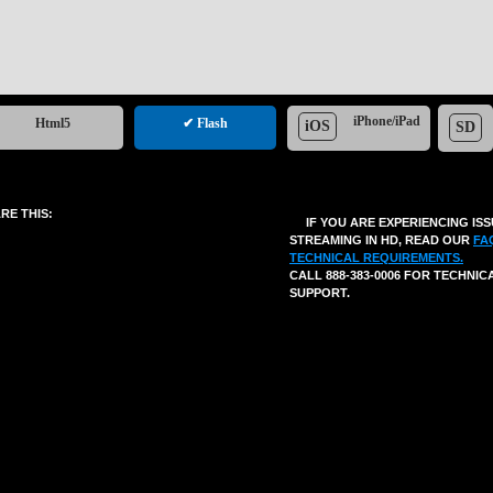
iPhone/iPad
Html5
✔ Flash
iOS
SD
RE THIS:
IF YOU ARE EXPERIENCING IS
STREAMING IN HD, READ OUR
FA
TECHNICAL REQUIREMENTS.
CALL 888-383-0006 FOR TECHNIC
SUPPORT.