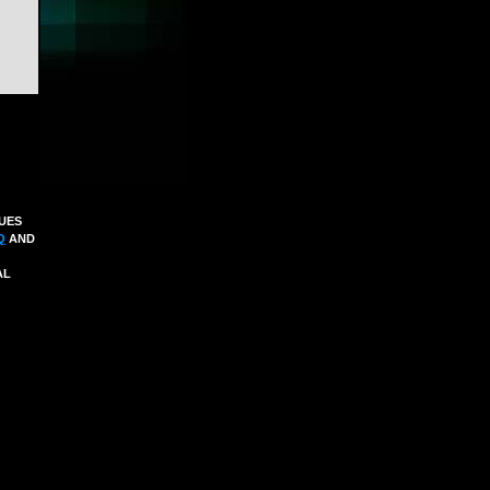
SUES
Q
AND
AL