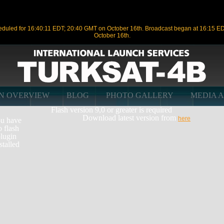
duled for 16:40:11 EDT; 20:40 GMT on October 16th. Broadcast began at 16:15 E
October 16th.
ON OVERVIEW
BLOG
PHOTO GALLERY
MEDIA 
Flash version 9,0 or greater is required
Download latest version from
here
u have
o flash
lugin
stalled