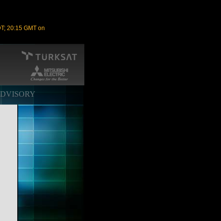
DT; 20:15 GMT on
ADVISORY